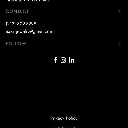
CONTACT
(212) 302-3299
nazarjewelry@gmail.com
FOLLOW
Privacy Policy