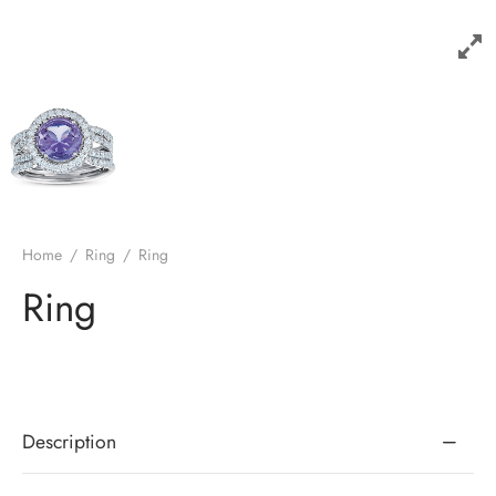
Home
/
Ring
/
Ring
Ring
Description