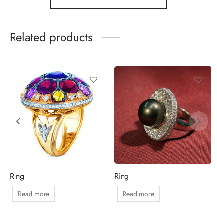
Related products
Ring
Ring
Read more
Read more