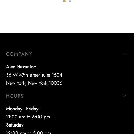
COMPANY
Alex Nazar Inc
36 W 47th street suite 1604
New York, New York 10036
HOURS
Monday - Friday
11:00 am to 6:00 pm
Saturday
12:00 pm to 6:00 pm