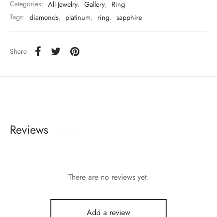
Categories:
All Jewelry
,
Gallery
,
Ring
Tags:
diamonds
,
platinum
,
ring
,
sapphire
Share
Reviews
There are no reviews yet.
Add a review