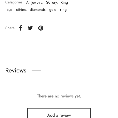
Categories:
All Jewelry
,
Gallery
,
Ring
Tags:
citrine
,
diamonds
,
gold
,
ring
Share
Reviews
There are no reviews yet.
Add a review