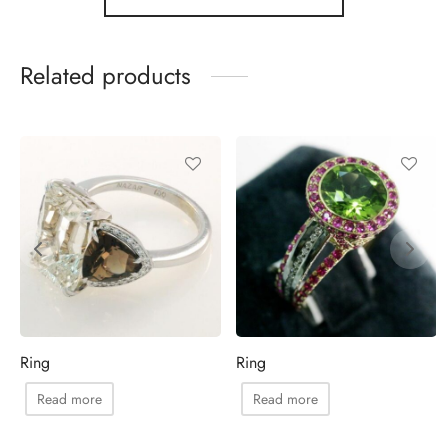
Related products
Ring
Ring
Read more
Read more