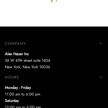
COMPANY
Alex Nazar Inc
36 W 47th street suite 1604
New York, New York 10036
HOURS
Monday - Friday
11:00 am to 6:00 pm
Saturday
12:00 pm to 6:00 pm