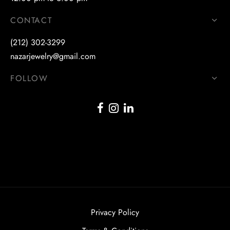
CONTACT
(212) 302-3299
nazarjewelry@gmail.com
FOLLOW
Privacy Policy