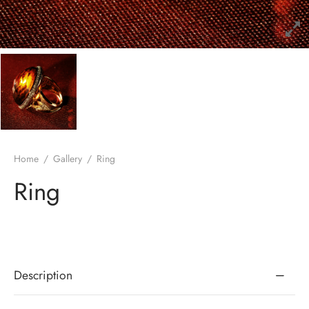
Home
/
Gallery
/
Ring
Ring
Description