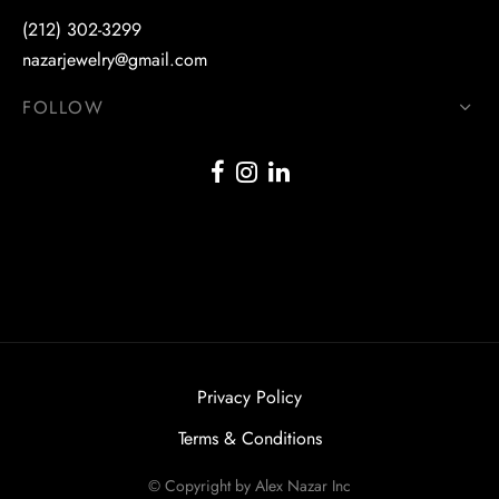
(212) 302-3299
nazarjewelry@gmail.com
FOLLOW
Privacy Policy
Terms & Conditions
© Copyright by Alex Nazar Inc