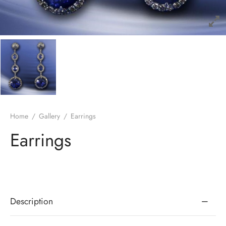
Home
/
Gallery
/
Earrings
Earrings
Description