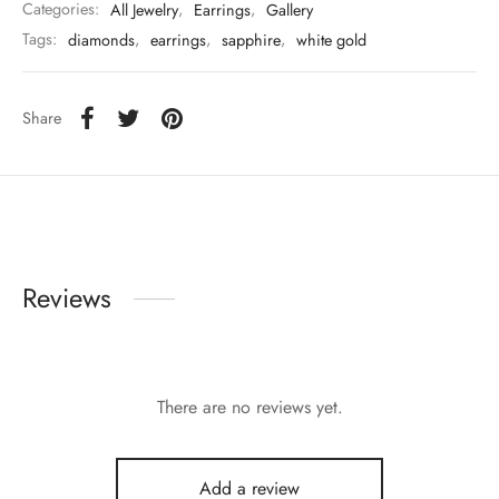
Categories:
All Jewelry
,
Earrings
,
Gallery
Tags:
diamonds
,
earrings
,
sapphire
,
white gold
Share
Reviews
There are no reviews yet.
Add a review