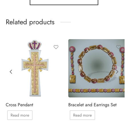
Related products
Cross Pendant
Bracelet and Earrings Set
Read more
Read more