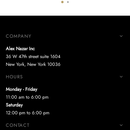
COMPANY
Alex Nazar Inc
36 W 47th street suite 1604
New York, New York 10036
HOURS
Monday - Friday
11:00 am to 6:00 pm
Saturday
12:00 pm to 6:00 pm
CONTACT