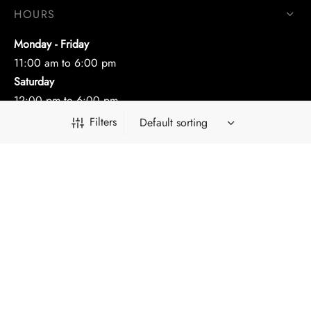
HOURS
Monday - Friday
11:00 am to 6:00 pm
Saturday
12:00 pm to 6:00 pm
Filters
CONTACT
(212) 302-3299
nazarjewelry@gmail.com
FOLLOW