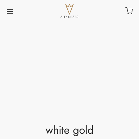
white gold