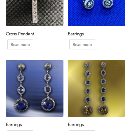
Cross Pendant
Earrings
Read more
Read more
Earrings
Earrings