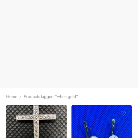
Home
/
Products tagged “white gold”