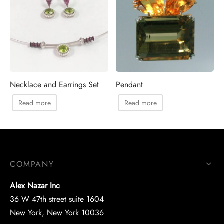
Necklace and Earrings Set
Pendant
Read more
Read more
COMPANY
Alex Nazar Inc
36 W 47th street suite 1604
New York, New York 10036