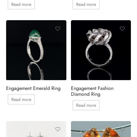
Read more
Read more
Engagement Emerald Ring
Engagement Fashion
Diamond Ring
Read more
Read more