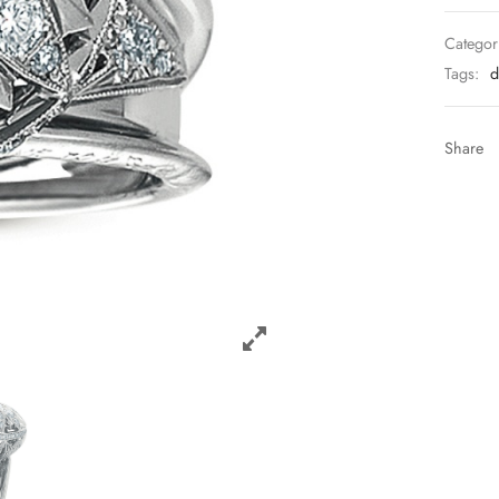
Categor
Tags:
d
Share