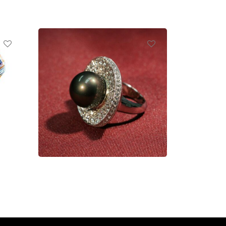
Ring
Read more