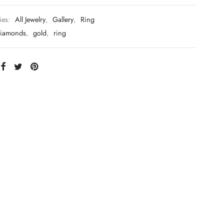
ies:
All Jewelry
,
Gallery
,
Ring
iamonds
,
gold
,
ring