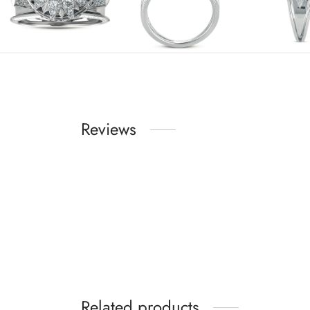
Reviews
Related products