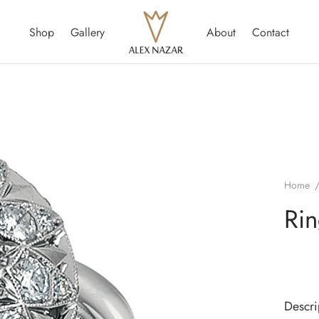
Shop
Gallery
About
Contact
Home
Ri
Descri