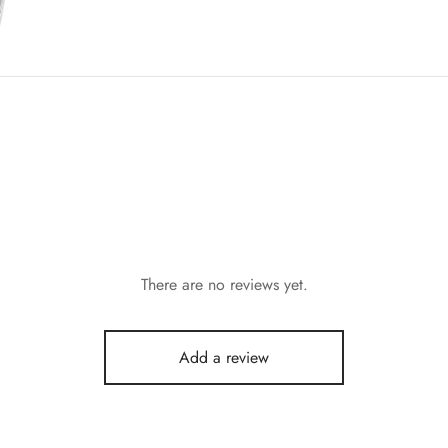
There are no reviews yet.
Add a review