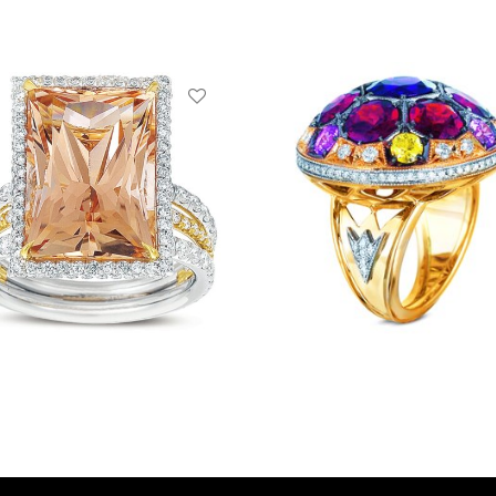
ng
Ring
ead more
Read more