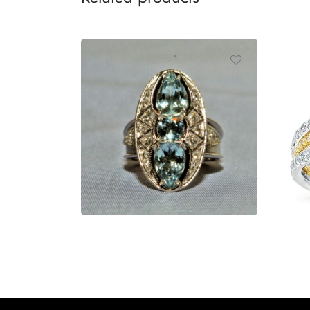
Ring
Ri
Read more
R