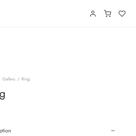
/
Gallery
/
Ring
ng
ption