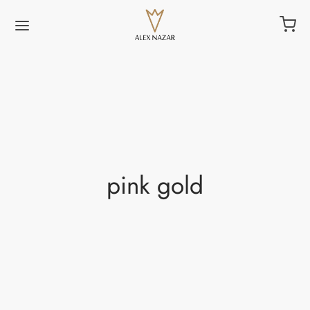
pink gold