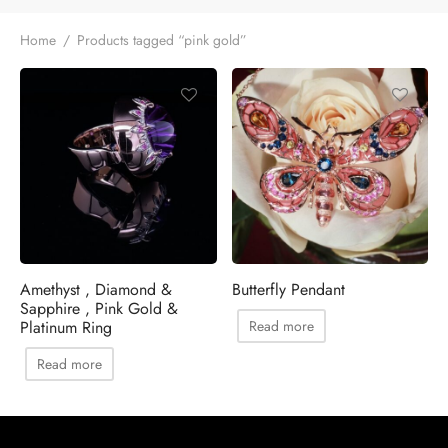
Home
/
Products tagged “pink gold”
Amethyst , Diamond &
Butterfly Pendant
Sapphire , Pink Gold &
Platinum Ring
Read more
Read more