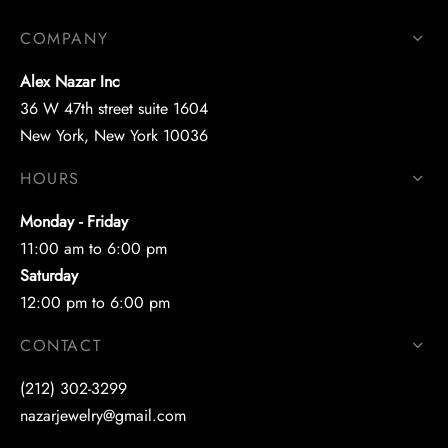
COMPANY
Alex Nazar Inc
36 W 47th street suite 1604
New York, New York 10036
HOURS
Monday - Friday
11:00 am to 6:00 pm
Saturday
12:00 pm to 6:00 pm
CONTACT
(212) 302-3299
nazarjewelry@gmail.com